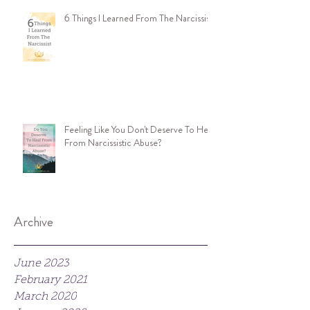
6 Things I Learned From The Narcissist
Feeling Like You Don't Deserve To Heal
From Narcissistic Abuse?
Archive
June 2023
February 2021
March 2020