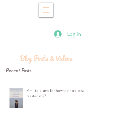
Log In
Blog Posts & Videos
Recent Posts
Am I to blame for how the narcissist
treated me?