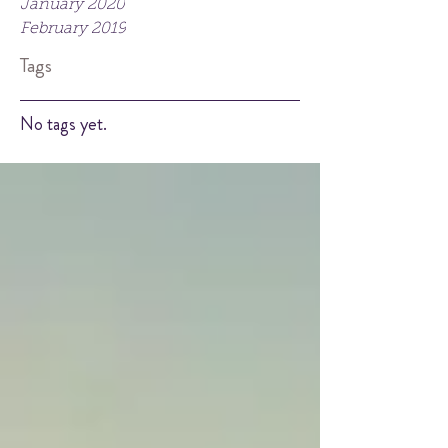
January 2020
February 2019
Tags
No tags yet.