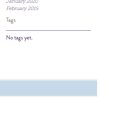
January 2020
February 2019
Tags
No tags yet.