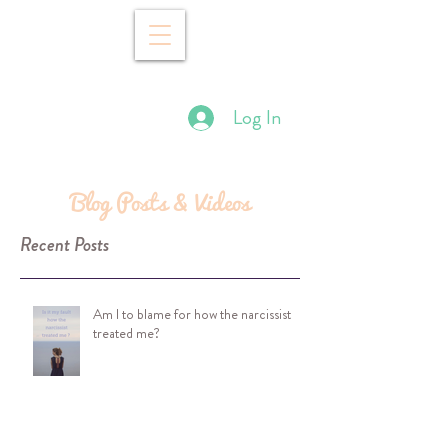
Log In
Blog Posts & Videos
Recent Posts
Am I to blame for how the narcissist
treated me?