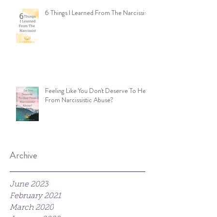
6 Things I Learned From The Narcissist
Feeling Like You Don't Deserve To Heal
From Narcissistic Abuse?
Archive
June 2023
February 2021
March 2020