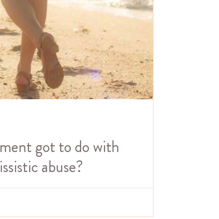
ent got to do with
ssistic abuse?
 from narcissistic abuse is deciding that you are
hing to do with healing! P