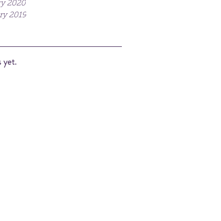
y 2020
ry 2019
 yet.