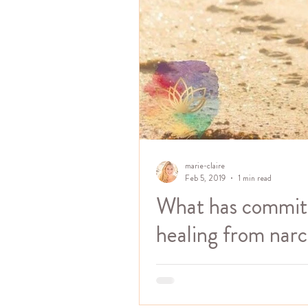
marie-claire
Feb 5, 2019
1 min read
What has commitm
healing from narci
One of the first steps to healing
going to. Commitment has everyt