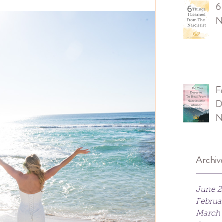
6
N
F
D
N
Archiv
June 
Februa
March