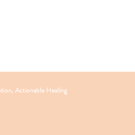
ation, Actionable Healing