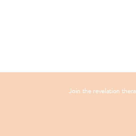
Join the revelation ther