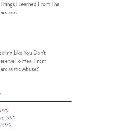
 Things I Learned From The
arcissist
eeling Like You Don't
eserve To Heal From
arcissistic Abuse?
e
2023
ry 2021
 2020