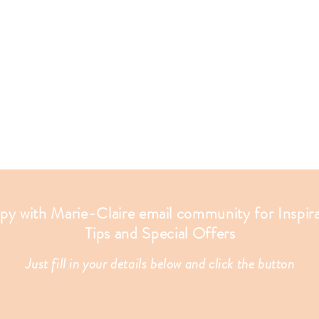
apy with Marie-Claire email community for Inspir
Tips and Special Offers
Just fill in your details below and click the button