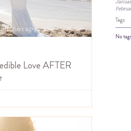
Januar
Februa
Tags
No tags
redible Love AFTER
e
viewed recently about my recovery from narcissistic
podcast Pandora's Box....