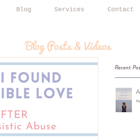
Blog
Services
Contact
Blog Posts & Videos
Recent Pos
A
n