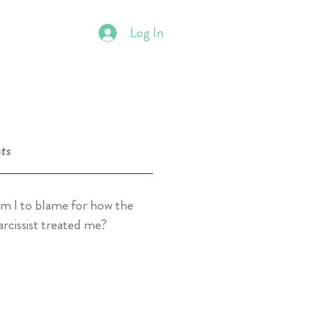
Log In
ts
m I to blame for how the
arcissist treated me?