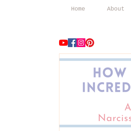
Home
About