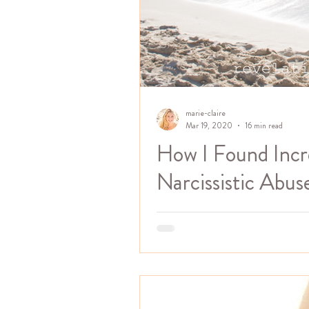
marie-claire
Mar 19, 2020
16 min read
How I Found Inc
Narcissistic Abus
I was super thrilled to be inter
abuse by Kaleah Laroche on her 