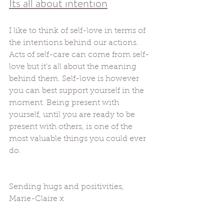
Its all about intention
I like to think of self-love in terms of 
the intentions behind our actions. 
Acts of self-care can come from self-
love but it’s all about the meaning 
behind them. Self-love is however 
you can best support yourself in the 
moment. Being present with 
yourself, until you are ready to be 
present with others, is one of the 
most valuable things you could ever 
do. 
Sending hugs and positivities, 
Marie-Claire x