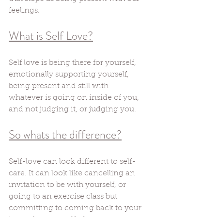
feelings. 
What is Self Love?
Self love is being there for yourself, 
emotionally supporting yourself, 
being present and still with 
whatever is going on inside of you, 
and not judging it, or judging you. 
So whats the difference?
Self-love can look different to self-
care. It can look like cancelling an 
invitation to be with yourself, or 
going to an exercise class but 
committing to coming back to your 