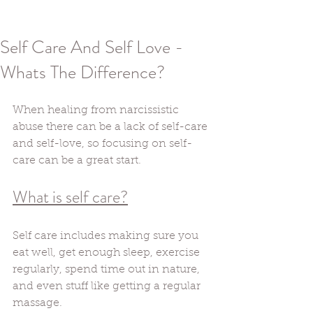
Self Care And Self Love -
Whats The Difference?
When healing from narcissistic 
abuse there can be a lack of self-care 
and self-love, so focusing on self-
care can be a great start. 
What is self care?
Self care includes making sure you 
eat well, get enough sleep, exercise 
regularly, spend time out in nature, 
and even stuff like getting a regular 
massage. 