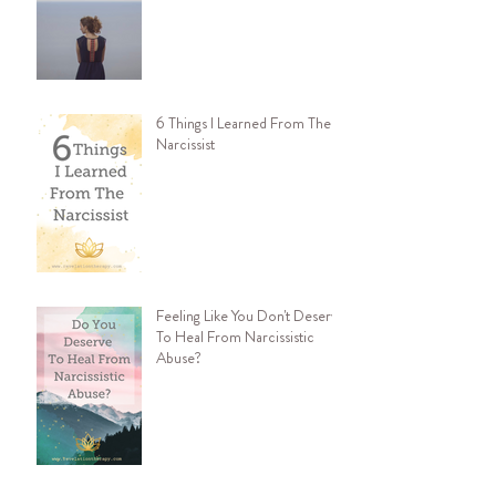
6 Things I Learned From The
Narcissist
Feeling Like You Don't Deserve
To Heal From Narcissistic
Abuse?