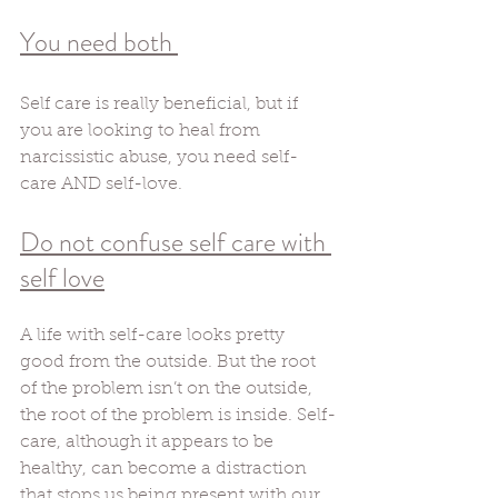
You need both 
Self care is really beneficial, but if 
you are looking to heal from 
narcissistic abuse, you need self-
care AND self-love. 
Do not confuse self care with 
self love
A life with self-care looks pretty 
good from the outside. But the root 
of the problem isn’t on the outside, 
the root of the problem is inside. Self-
care, although it appears to be 
healthy, can become a distraction 
that stops us being present with our 