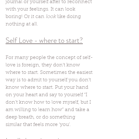
journal or yourself after to reconnect 
with your feelings. It can look 
boring! Or it can 
look
 like doing 
nothing at all. 
Self Love - where to start?
For many people the concept of self-
love is foreign, they don’t know 
where to start. Sometimes the easiest 
way is to admit to yourself you don’t 
know where to start. Put your hand 
on your heart and say to yourself “I 
don’t know how to love myself, but I 
am willing to learn how” and take a 
deep breath, or do something 
similar that feels more ‘you’. 