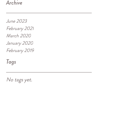
Archive
June 2023
February 2021
March 2020
January 2020
February 2019
Tags
No tags yet.