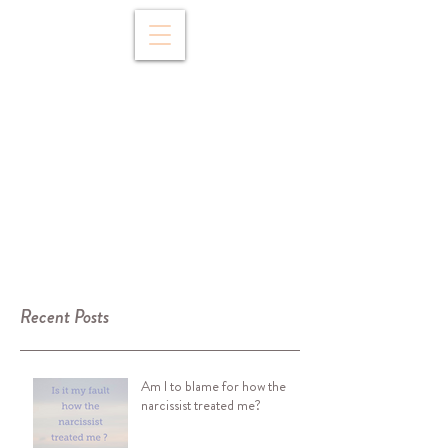
Recent Posts
Am I to blame for how the
narcissist treated me?