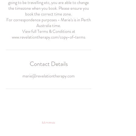
going to be travelling etc, you are able to change
the timezone when you book. Please ensure you
book the correct time zone.
For correspondence purposes - Marie's is in Perth
Australia time.
View full Terms & Conditions at
www.revelationtherapy.com/copy-of-terms
Contact Details
marie@revelationtherapy.com
Home