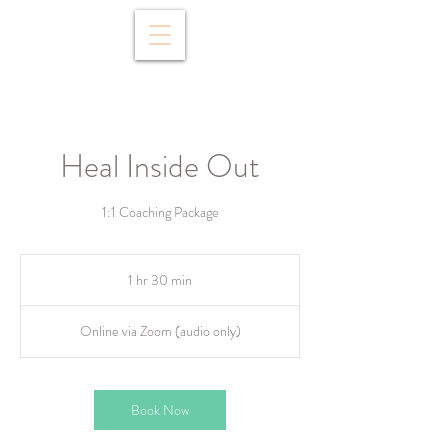
Heal Inside Out
1:1 Coaching Package
1 hr 30 min
1
h
3
Online via Zoom (audio only)
0
m
i
n
Book Now