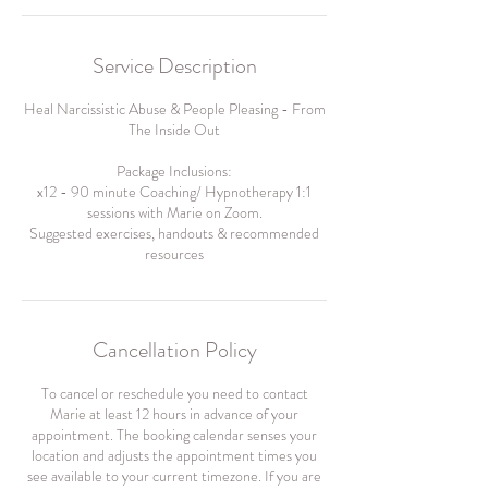
Service Description
Heal Narcissistic Abuse & People Pleasing - From
The Inside Out
Package Inclusions:
x12 - 90 minute Coaching/ Hypnotherapy 1:1
sessions with Marie on Zoom.
Suggested exercises, handouts & recommended
resources
Cancellation Policy
To cancel or reschedule you need to contact
Marie at least 12 hours in advance of your
appointment. The booking calendar senses your
location and adjusts the appointment times you
see available to your current timezone. If you are