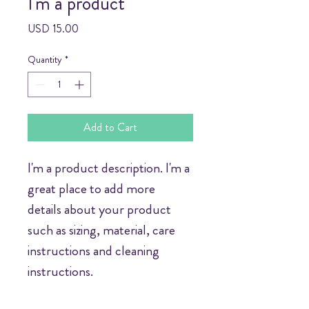
I'm a product
Price
USD 15.00
Quantity
*
Add to Cart
I'm a product description. I'm a 
great place to add more 
details about your product 
such as sizing, material, care 
instructions and cleaning 
instructions.