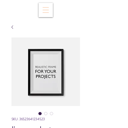
SKU: 36523641234523