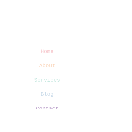
Home
About
Services
Blog
Contact
Website Terms