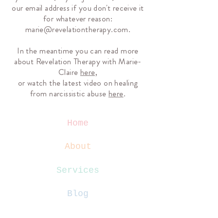
our email address if you don't receive it
for whatever reason:
marie@revelationtherapy.com
.
In the meantime you can read more
about Revelation Therapy with Marie-
Claire
here,
or watch the latest video on healing
from narcissistic abuse
here
.
Home
About
Services
Blog
Contact