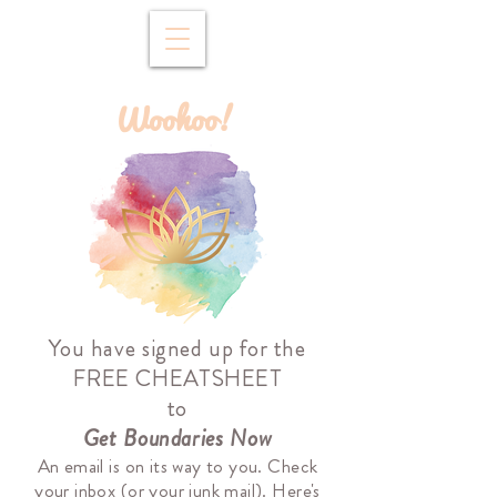
Woohoo!
You have signed up for the
FREE CHEATSHEET
to
Get Boundaries Now
An email is on its way to you. Check
your inbox (or your junk mail).
Here's