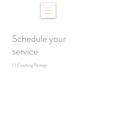
Schedule your
service
1:1 Coaching Package