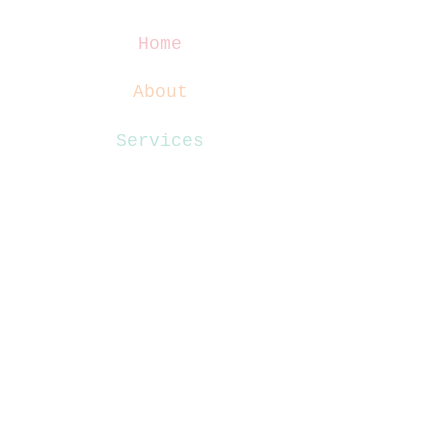
Home
About
Services
Blog
Contact
Website Terms
Privacy Policy
Disclaimer
Terms & Conditions