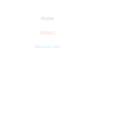
Home
About
Services
Blog
Contact
Website Terms
Privacy Policy
Disclaimer