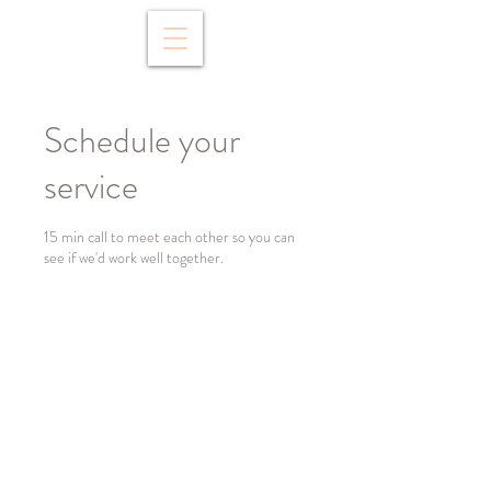
Schedule your
service
15 min call to meet each other so you can
see if we'd work well together.